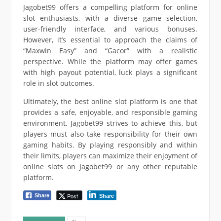
Jagobet99 offers a compelling platform for online
slot enthusiasts, with a diverse game selection,
user-friendly interface, and various bonuses.
However, it’s essential to approach the claims of
“Maxwin Easy” and “Gacor” with a realistic
perspective. While the platform may offer games
with high payout potential, luck plays a significant
role in slot outcomes.
Ultimately, the best online slot platform is one that
provides a safe, enjoyable, and responsible gaming
environment. Jagobet99 strives to achieve this, but
players must also take responsibility for their own
gaming habits. By playing responsibly and within
their limits, players can maximize their enjoyment of
online slots on Jagobet99 or any other reputable
platform.
Post
Share
Share