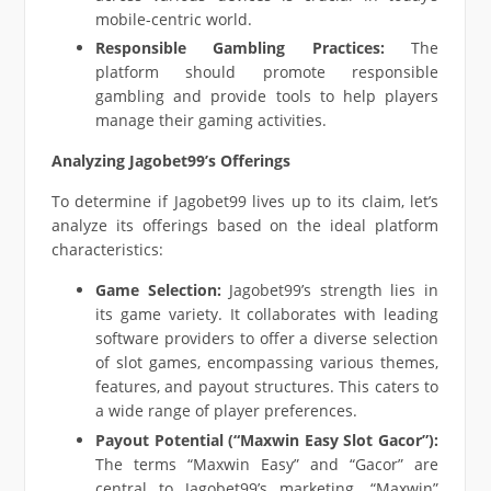
mobile-centric world.
Responsible Gambling Practices:
The
platform should promote responsible
gambling and provide tools to help players
manage their gaming activities.
Analyzing Jagobet99’s Offerings
To determine if Jagobet99 lives up to its claim, let’s
analyze its offerings based on the ideal platform
characteristics:
Game Selection:
Jagobet99’s strength lies in
its game variety. It collaborates with leading
software providers to offer a diverse selection
of slot games, encompassing various themes,
features, and payout structures. This caters to
a wide range of player preferences.
Payout Potential (“Maxwin Easy Slot Gacor”):
The terms “Maxwin Easy” and “Gacor” are
central to Jagobet99’s marketing. “Maxwin”