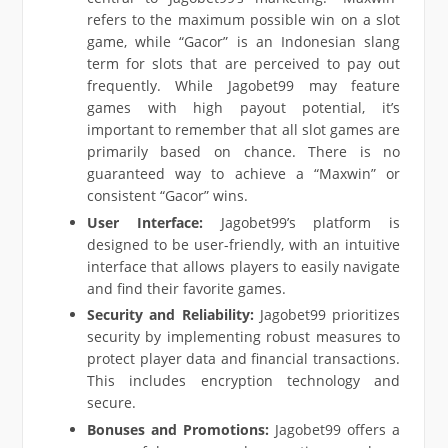
refers to the maximum possible win on a slot
game, while “Gacor” is an Indonesian slang
term for slots that are perceived to pay out
frequently. While Jagobet99 may feature
games with high payout potential, it’s
important to remember that all slot games are
primarily based on chance. There is no
guaranteed way to achieve a “Maxwin” or
consistent “Gacor” wins.
User Interface:
Jagobet99’s platform is
designed to be user-friendly, with an intuitive
interface that allows players to easily navigate
and find their favorite games.
Security and Reliability:
Jagobet99 prioritizes
security by
implementing robust measures to
protect player data and financial transactions.
This includes encryption technology and
secure.
Bonuses and Promotions:
Jagobet99 offers a