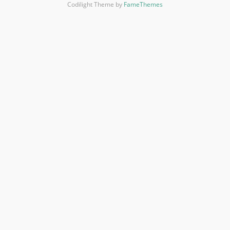
Codilight Theme by
FameThemes