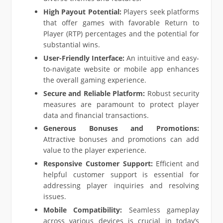
High Payout Potential:
Players seek platforms
that offer games with favorable Return to
Player (RTP) percentages and the potential for
substantial wins.
User-Friendly Interface:
An intuitive and easy-
to-navigate website or mobile app enhances
the overall gaming experience.
Secure and Reliable Platform:
Robust security
measures are paramount to protect player
data and financial transactions.
Generous Bonuses and Promotions:
Attractive bonuses and promotions can add
value to the player experience.
Responsive Customer Support:
Efficient and
helpful customer support is essential for
addressing player inquiries and resolving
issues.
Mobile Compatibility:
Seamless gameplay
across various devices is crucial in today’s