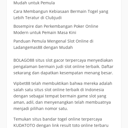
Mudah untuk Pemula
Cara Membangun Kebiasaan Bermain Togel yang
Lebih Teratur di Clubjudi
Bosempire dan Perkembangan Poker Online
Modern untuk Pemain Masa Kini
Panduan Pemula Mengenal Slot Online di
Ladangemas88 dengan Mudah
BOLAGO88 situs
slot gacor
terpercaya menyediakan
pengalaman bermain judi slot online terbaik. Daftar
sekarang dan dapatkan kesempatan menang besar.
Vipbet88 telah membuktikan bahwa mereka adalah
salah satu situs
slot online
terbaik di Indonesia
dengan sebagai tempat bermain game slot yang
aman, adil, dan menyenangkan telah membuatnya
menjadi pilihan nomor satu.
Temukan situs bandar togel online terpercaya
KUDATOTO
dengan link result toto online terbaru