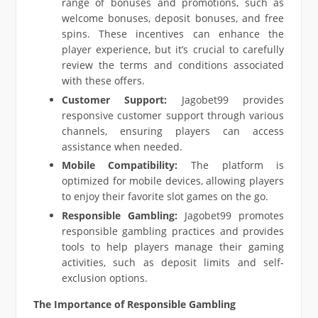
range of bonuses and promotions, such as
welcome bonuses, deposit bonuses, and free
spins. These incentives can enhance the
player experience, but it’s crucial to carefully
review the terms and conditions associated
with these offers.
Customer Support:
Jagobet99 provides
responsive customer support through various
channels, ensuring players can access
assistance when needed.
Mobile Compatibility:
The platform is
optimized for mobile devices, allowing players
to enjoy their favorite slot games on the go.
Responsible Gambling:
Jagobet99 promotes
responsible gambling practices and provides
tools to help players manage their gaming
activities, such as deposit limits and self-
exclusion options.
The Importance of Responsible Gambling