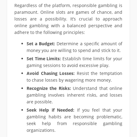
Regardless of the platform, responsible gambling is
paramount. Online slots are games of chance, and
losses are a possibility. It’s crucial to approach
online gambling with a balanced perspective and
adhere to the following principles:
Set a Budget:
Determine a specific amount of
money you are willing to spend and stick to it.
Set Time Limits:
Establish time limits for your
gaming sessions to avoid excessive play.
Avoid Chasing Losses:
Resist the temptation
to chase losses by wagering more money.
Recognize the Risks:
Understand that online
gambling involves inherent risks, and losses
are possible.
Seek Help if Needed:
If you feel that your
gambling habits are becoming problematic,
seek help from responsible gambling
organizations.