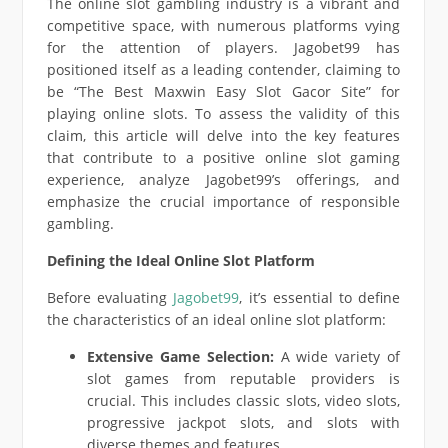
The online slot gambling industry is a vibrant and
competitive space, with numerous platforms vying
for the attention of players. Jagobet99 has
positioned itself as a leading contender, claiming to
be “The Best Maxwin Easy Slot Gacor Site” for
playing online slots. To assess the validity of this
claim, this article will delve into the key features
that contribute to a positive online slot gaming
experience, analyze Jagobet99’s offerings, and
emphasize the crucial importance of responsible
gambling.
Defining the Ideal Online Slot Platform
Before evaluating
Jagobet99
, it’s essential to define
the characteristics of an ideal online slot platform:
Extensive Game Selection:
A wide variety of
slot games from reputable providers is
crucial. This includes classic slots, video slots,
progressive jackpot slots, and slots with
diverse themes and features.