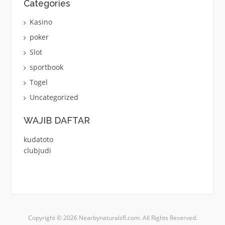
Categories
Kasino
poker
Slot
sportbook
Togel
Uncategorized
WAJIB DAFTAR
kudatoto
clubjudi
Copyright © 2026 Nearbynaturalsfl.com. All Rights Reserved.