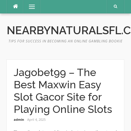
Skip
Menu
to
content
NEARBYNATURALSFL.
TIPS FOR SUCCESS IN BECOMING AN ONLINE GAMBLING BOOKIE
Jagobet99 – The
Best Maxwin Easy
Slot Gacor Site for
Playing Online Slots
admin
April 4, 2025