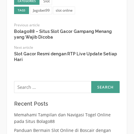
Slot
CATEGORIES
Jagobet99
slot online
TAGS
Previous article
Bolago88 – Situs Slot Gacor Gampang Menang
yang Wajib Dicoba
Next article
Slot Gacor Resmi dengan RTP Live Update Setiap
Hari
Search
for:
Recent Posts
Memahami Tampilan dan Navigasi Togel Online
pada Situs Bolago88
Panduan Bermain Slot Online di Boscair dengan