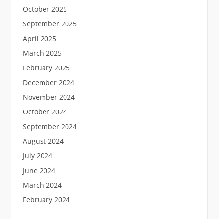
October 2025
September 2025
April 2025
March 2025
February 2025
December 2024
November 2024
October 2024
September 2024
August 2024
July 2024
June 2024
March 2024
February 2024