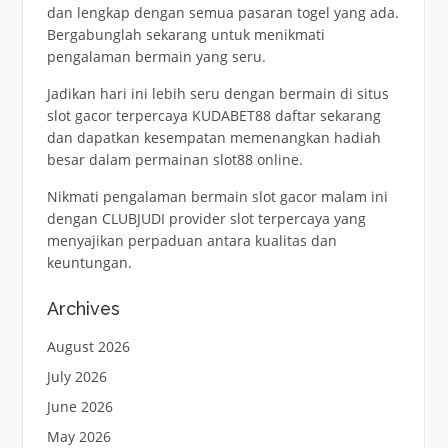
dan lengkap dengan semua pasaran togel yang ada.
Bergabunglah sekarang untuk menikmati
pengalaman bermain yang seru.
Jadikan hari ini lebih seru dengan bermain di situs
slot gacor terpercaya
KUDABET88
daftar sekarang
dan dapatkan kesempatan memenangkan hadiah
besar dalam permainan slot88 online.
Nikmati pengalaman bermain
slot gacor malam ini
dengan CLUBJUDI provider slot terpercaya yang
menyajikan perpaduan antara kualitas dan
keuntungan.
Archives
August 2026
July 2026
June 2026
May 2026