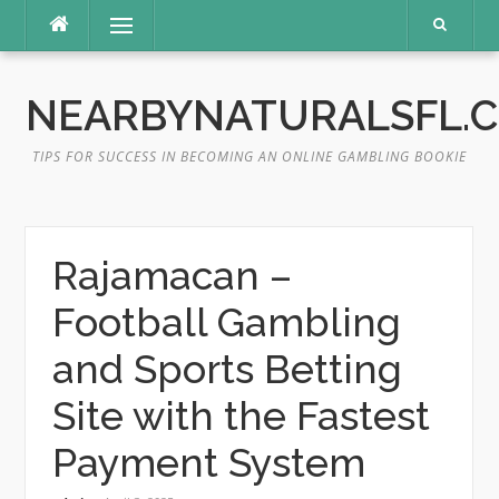
Skip
Menu
to
content
NEARBYNATURALSFL.
TIPS FOR SUCCESS IN BECOMING AN ONLINE GAMBLING BOOKIE
Rajamacan –
Football Gambling
and Sports Betting
Site with the Fastest
Payment System