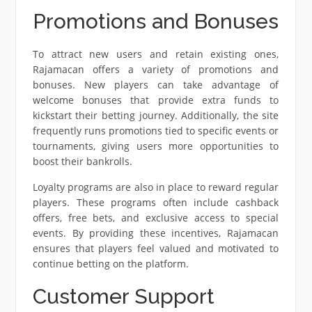
Promotions and Bonuses
To attract new users and retain existing ones,
Rajamacan offers a variety of promotions and
bonuses. New players can take advantage of
welcome bonuses that provide extra funds to
kickstart their betting journey. Additionally, the site
frequently runs promotions tied to specific events or
tournaments, giving users more opportunities to
boost their bankrolls.
Loyalty programs are also in place to reward regular
players. These programs often include cashback
offers, free bets, and exclusive access to special
events. By providing these incentives, Rajamacan
ensures that players feel valued and motivated to
continue betting on the platform.
Customer Support