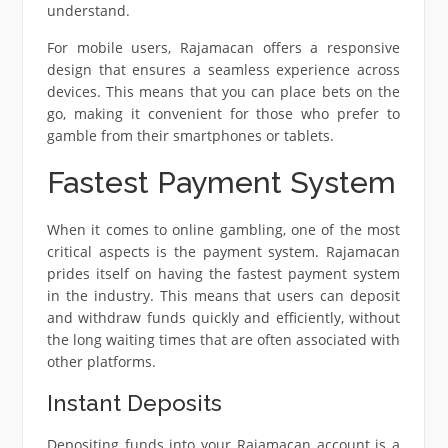
understand.
For mobile users, Rajamacan offers a responsive
design that ensures a seamless experience across
devices. This means that you can place bets on the
go, making it convenient for those who prefer to
gamble from their smartphones or tablets.
Fastest Payment System
When it comes to online gambling, one of the most
critical aspects is the payment system. Rajamacan
prides itself on having the fastest payment system
in the industry. This means that users can deposit
and withdraw funds quickly and efficiently, without
the long waiting times that are often associated with
other platforms.
Instant Deposits
Depositing funds into your Rajamacan account is a