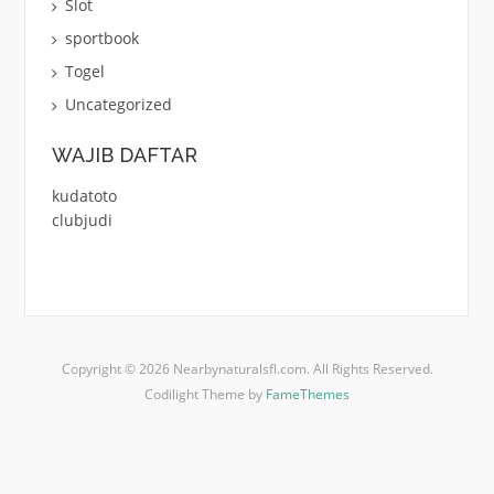
Slot
sportbook
Togel
Uncategorized
WAJIB DAFTAR
kudatoto
clubjudi
Copyright © 2026 Nearbynaturalsfl.com. All Rights Reserved.
Codilight Theme by
FameThemes