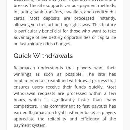
breeze. The site supports various payment methods,
including bank transfers, e-wallets, and credit/debit
cards. Most deposits are processed instantly,
allowing you to start betting right away. This feature
is particularly beneficial for those who want to take
advantage of live betting opportunities or capitalize
on last-minute odds changes.
Quick Withdrawals
Rajamacan understands that players want their
winnings as soon as possible. The site has
implemented a streamlined withdrawal process that
ensures users receive their funds quickly. Most
withdrawal requests are processed within a few
hours, which is significantly faster than many
competitors. This commitment to fast payouts has
earned Rajamacan a loyal customer base, as players
appreciate the reliability and efficiency of the
payment system.