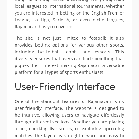
local leagues to international tournaments. Whether
you are interested in betting on the English Premier
League, La Liga, Serie A, or even niche leagues,
Rajamacan has you covered.
The site is not just limited to football; it also
provides betting options for various other sports,
including basketball, tennis, and esports. This
diversity ensures that users can find something that
piques their interest, making Rajamacan a versatile
platform for all types of sports enthusiasts.
User-Friendly Interface
One of the standout features of Rajamacan is its
user-friendly interface. The website is designed to
be intuitive, allowing users to navigate effortlessly
through different sections. Whether you are placing
a bet, checking live scores, or exploring upcoming
matches, the layout is straightforward and easy to