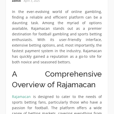
admin
April 3, 2025
In the ever-evolving world of online gambling,
finding a reliable and efficient platform can be a
daunting task. Among the myriad of options
available, Rajamacan stands out as a premier
destination for football gambling and sports betting
enthusiasts. With its user-friendly interface,
extensive betting options, and, most importantly, the
fastest payment system in the industry, Rajamacan
has quickly gained a reputation as a go-to site for
both novice and seasoned bettors.
A Comprehensive
Overview of Rajamacan
Rajamacan
is designed to cater to the needs of
sports betting fans, particularly those who have a
passion for football. The platform offers a wide
range of betting markets, covering everything from