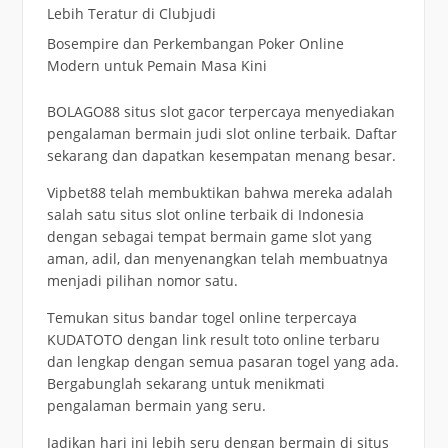
Lebih Teratur di Clubjudi
Bosempire dan Perkembangan Poker Online
Modern untuk Pemain Masa Kini
BOLAGO88 situs
slot gacor
terpercaya menyediakan
pengalaman bermain judi slot online terbaik. Daftar
sekarang dan dapatkan kesempatan menang besar.
Vipbet88 telah membuktikan bahwa mereka adalah
salah satu situs
slot online
terbaik di Indonesia
dengan sebagai tempat bermain game slot yang
aman, adil, dan menyenangkan telah membuatnya
menjadi pilihan nomor satu.
Temukan situs bandar togel online terpercaya
KUDATOTO
dengan link result toto online terbaru
dan lengkap dengan semua pasaran togel yang ada.
Bergabunglah sekarang untuk menikmati
pengalaman bermain yang seru.
Jadikan hari ini lebih seru dengan bermain di situs