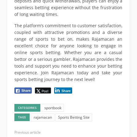
deposits and quick withdrawals, players can enjoy a
seamless betting experience without the frustration
of long waiting times.
The platform’s commitment to customer satisfaction,
coupled with attractive promotions and a diverse
range of sports to bet on, makes Rajamacan an
excellent choice for anyone looking to engage in
online sports betting. Whether you are a casual
bettor or a serious gambler, Rajamacan provides the
tools and support you need to enhance your betting
experience. Join Rajamacan today and take your
sports betting journey to the next level!
Post
Share
Share
sportbook
CATEGORIES
rajamacan
Sports Betting Site
TAGS
Previous article