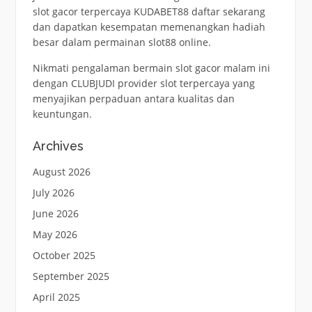
slot gacor terpercaya
KUDABET88
daftar sekarang
dan dapatkan kesempatan memenangkan hadiah
besar dalam permainan slot88 online.
Nikmati pengalaman bermain
slot gacor malam ini
dengan CLUBJUDI provider slot terpercaya yang
menyajikan perpaduan antara kualitas dan
keuntungan.
Archives
August 2026
July 2026
June 2026
May 2026
October 2025
September 2025
April 2025