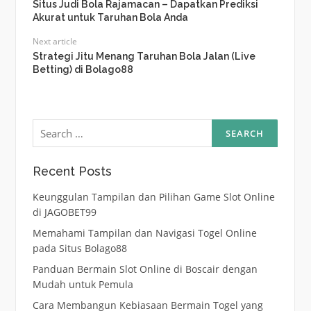
Situs Judi Bola Rajamacan – Dapatkan Prediksi
Akurat untuk Taruhan Bola Anda
Next article
Strategi Jitu Menang Taruhan Bola Jalan (Live
Betting) di Bolago88
Search
for:
Recent Posts
Keunggulan Tampilan dan Pilihan Game Slot Online
di JAGOBET99
Memahami Tampilan dan Navigasi Togel Online
pada Situs Bolago88
Panduan Bermain Slot Online di Boscair dengan
Mudah untuk Pemula
Cara Membangun Kebiasaan Bermain Togel yang