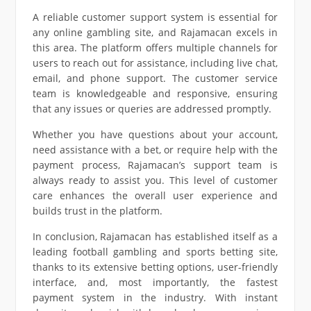
A reliable customer support system is essential for
any online gambling site, and Rajamacan excels in
this area. The platform offers multiple channels for
users to reach out for assistance, including live chat,
email, and phone support. The customer service
team is knowledgeable and responsive, ensuring
that any issues or queries are addressed promptly.
Whether you have questions about your account,
need assistance with a bet, or require help with the
payment process, Rajamacan’s support team is
always ready to assist you. This level of customer
care enhances the overall user experience and
builds trust in the platform.
In conclusion, Rajamacan has established itself as a
leading football gambling and sports betting site,
thanks to its extensive betting options, user-friendly
interface, and, most importantly, the fastest
payment system in the industry. With instant