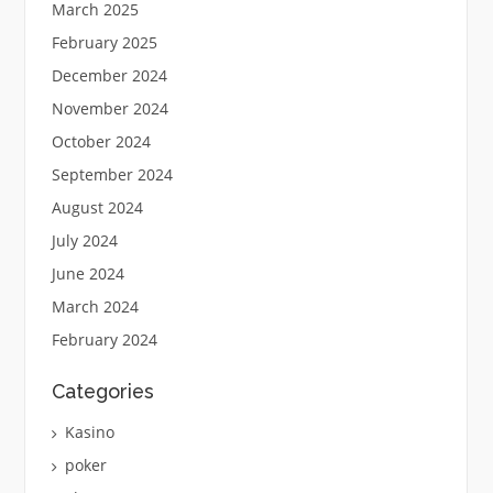
March 2025
February 2025
December 2024
November 2024
October 2024
September 2024
August 2024
July 2024
June 2024
March 2024
February 2024
Categories
Kasino
poker